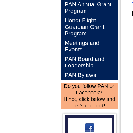
PAN Annual Grant
Program
Honor Flight
Guardian Grant
Program
Meetings and
Events
PAN Board and
Leadership
PAN Bylaws
Do you follow PAN on
Facebook?
If not, click below and
let's connect!