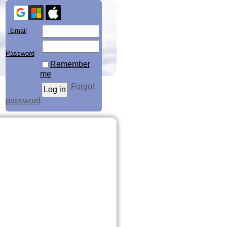
Email
Password
Remember
me
Forgot
password