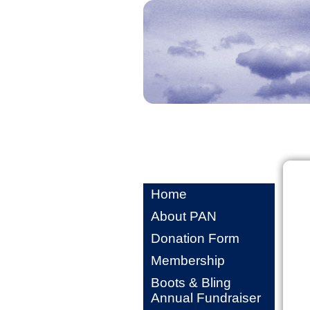
Home
About PAN
Donation Form
Membership
Boots & Bling
Annual Fundraiser