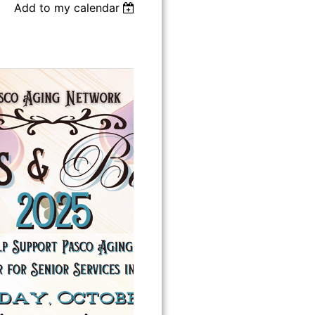
Add to my calendar