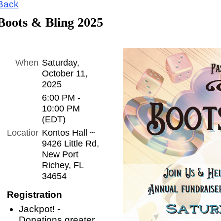
Back
Boots & Bling 2025
When
Saturday,
October 11,
2025
6:00 PM -
10:00 PM
(EDT)
Location
Kontos Hall ~
9426 Little Rd,
New Port
Richey, FL
34654
Registration
Jackpot! -
Donations greater