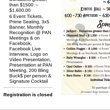
than $1500: –
$1,600.00
6 Event Tickets,
Prime Seating, 3x5
Banner, Monthly
Recognition @ PAN
Meetings & on
Facebook,
Facebook Live
Interview, Logo on
Video Presentation,
Presentation at PAN
Meeting, 200 Bling
Buck$ per person &
Signature Cocktail
Registration is closed