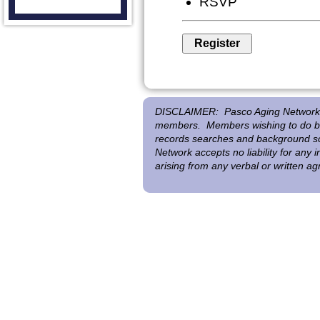
RSVP
DISCLAIMER:
Pasco Aging Network 
members. Members wishing to do bus
records searches and background scr
Network accepts no liability for any
arising from any verbal or written