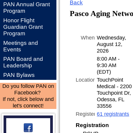
Back
PAN Annual Grant
Program
Pasco Aging Netw
Honor Flight
Guardian Grant
Program
When
Wednesday,
Meetings and
August 12,
Events
2026
8:00 AM -
PAN Board and
9:30 AM
Leadership
(EDT)
PAN Bylaws
Location
TouchPoint
Medical - 2200
Do you follow PAN on
Touchpoint Dr,
Facebook?
Odessa, FL
If not, click below and
33556
let's connect!
Registered
61 registrants
Registration