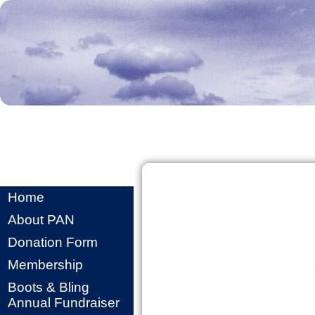
Home
About PAN
Donation Form
Membership
Boots & Bling
Annual Fundraiser