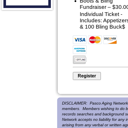
Boots & Bling
Fundraiser – $30.0
Individual Ticket -
Includes: Appetizer
& 100 Bling Buck$
DISCLAIMER:
Pasco Aging Network 
members. Members wishing to do bus
records searches and background scr
Network accepts no liability for any
arising from any verbal or written