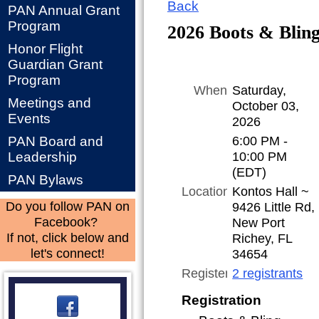
Back
PAN Annual Grant
Program
2026 Boots & Bling
Honor Flight
Guardian Grant
Program
When
Saturday,
Meetings and
October 03,
Events
2026
6:00 PM -
PAN Board and
10:00 PM
Leadership
(EDT)
PAN Bylaws
Location
Kontos Hall ~
9426 Little Rd,
Do you follow PAN on
New Port
Facebook?
Richey, FL
If not, click below and
34654
let's connect!
Registered
2 registrants
Registration