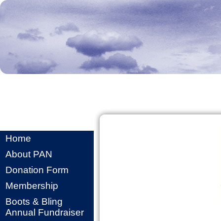
Home
About PAN
Donation Form
Membership
Boots & Bling
Annual Fundraiser